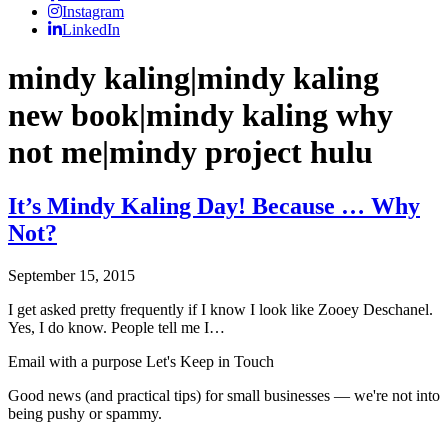
Instagram
LinkedIn
mindy kaling|mindy kaling
new book|mindy kaling why
not me|mindy project hulu
It’s Mindy Kaling Day! Because … Why
Not?
September 15, 2015
I get asked pretty frequently if I know I look like Zooey Deschanel.
Yes, I do know. People tell me I…
Email with a purpose
Let's Keep in Touch
Good news (and practical tips) for small businesses — we're not into
being pushy or spammy.