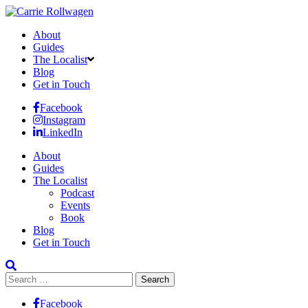
About
Guides
The Localist
Blog
Get in Touch
Facebook
Instagram
LinkedIn
About
Guides
The Localist
Podcast
Events
Book
Blog
Get in Touch
Search
for:
Facebook