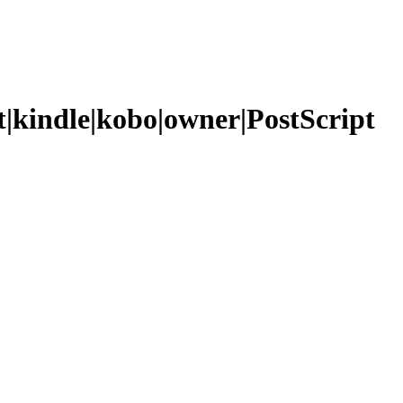
t|kindle|kobo|owner|PostScript