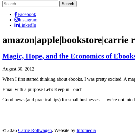
Search
for:
Facebook
Instagram
LinkedIn
amazon|apple|bookstore|carrie r
Magic, Hope, and the Economics of Ebook
August 30, 2012
When I first started thinking about ebooks, I was pretty excited. A m
Email with a purpose
Let's Keep in Touch
Good news (and practical tips) for small businesses — we're not int
© 2026
Carrie Rollwagen
. Website by
Infomedia