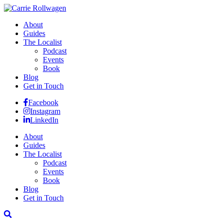
About
Guides
The Localist
Podcast
Events
Book
Blog
Get in Touch
Facebook
Instagram
LinkedIn
About
Guides
The Localist
Podcast
Events
Book
Blog
Get in Touch