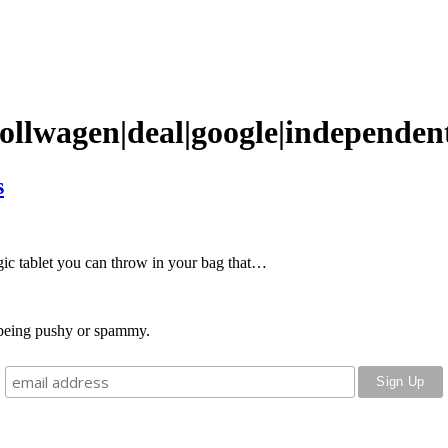
ollwagen|deal|google|independen
s
agic tablet you can throw in your bag that…
o being pushy or spammy.